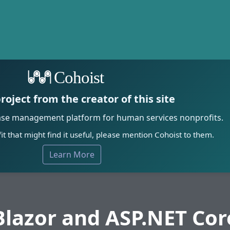
Cohoist
roject from the creator of this site
ase management platform for human services nonprofits.
it that might find it useful, please mention Cohoist to them.
Learn More
Blazor and ASP.NET Cor