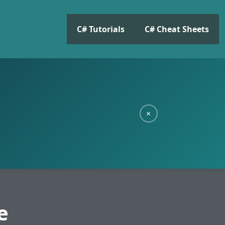
C# Tutorials
C# Cheat Sheets
×
e