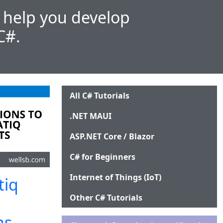
l help you develop
C#.
All C# Tutorials
.NET MAUI
ASP.NET Core / Blazor
C# for Beginners
Internet of Things (IoT)
tiq
Other C# Tutorials
ns