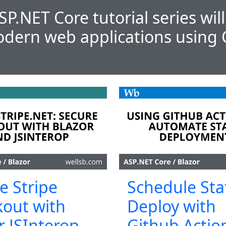
SP.NET Core tutorial series wil
dern web applications using 
e Stripe
Schedule Sta
out with
Deploy with
r JSInterop
Github Actio