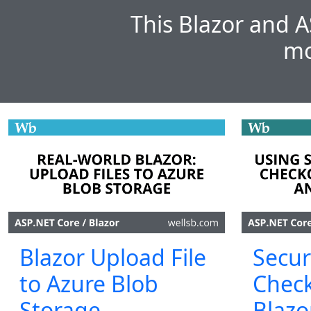
This Blazor and A
mo
Blazor Upload File
Secur
to Azure Blob
Check
Storage
Blazo