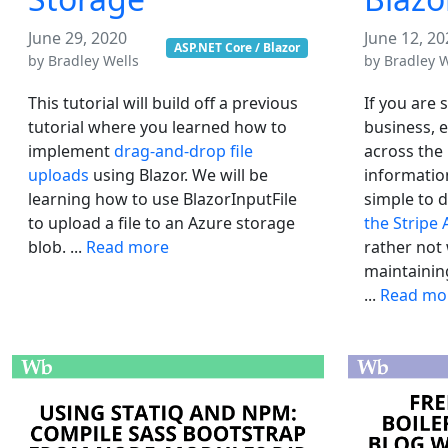
June 29, 2020
June 12, 20
ASP.NET Core / Blazor
by
Bradley Wells
by
Bradley W
This tutorial will build off a previous
If you are 
tutorial where you learned how to
business, e
implement
drag-and-drop file
across the
uploads
using Blazor. We will be
information
learning how to use BlazorInputFile
simple to 
to upload a file to an Azure storage
the Stripe 
blob. ...
Read more
rather not
maintainin
...
Read mo