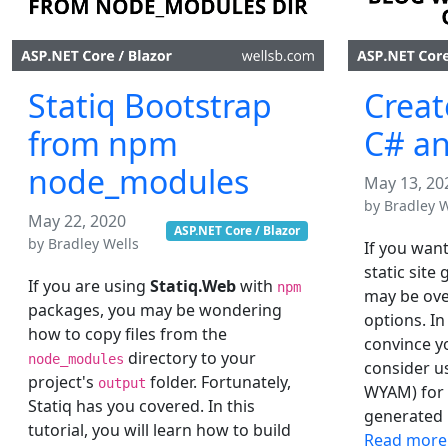
Statiq Bootstrap
Creat
from npm
C# an
node_modules
May 13, 20
by
Bradley W
May 22, 2020
ASP.NET Core / Blazor
by
Bradley Wells
If you want
static site
If you are using
Statiq.Web
with
npm
may be ove
packages, you may be wondering
options. In
how to copy files from the
convince y
directory to your
node_modules
consider u
project's
folder. Fortunately,
output
WYAM) for y
Statiq has you covered. In this
generated b
tutorial, you will learn how to build
Read more