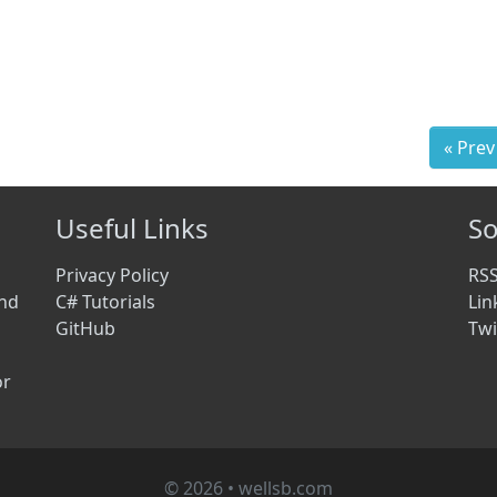
« Prev
Useful Links
So
Privacy Policy
RS
and
C# Tutorials
Lin
GitHub
Twi
or
© 2026 • wellsb.com