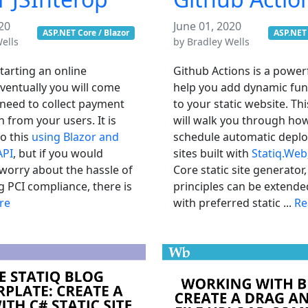
20
June 01, 2020
ASP.NET Core / Blazor
ASP.NET 
ells
by
Bradley Wells
starting an online
Github Actions is a powerf
ventually you will come
help you add dynamic func
 need to collect payment
to your static website. Thi
 from your users. It is
will walk you through ho
do this
using Blazor and
schedule automatic depl
API
, but if you would
sites built with
Statiq.Web
 worry about the hassle of
Core static site generator,
g PCI compliance, there is
principles can be extende
re
with preferred static ...
Re