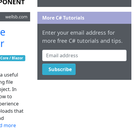
More C# Tutorials
le
Enter your email address for
r
more free C# tutorials and tips.
Email address
Core / Blazor
Subscribe
 a useful
g file
ject. In
how to
xperience
ploads that
nd
d more