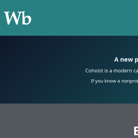
A new p
Cohoist is a modern c
If you know a nonprof