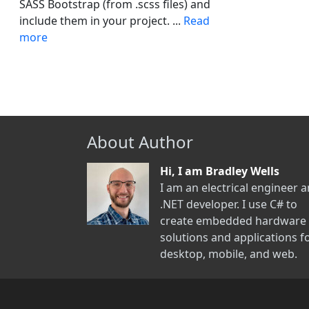
SASS Bootstrap (from .scss files) and
include them in your project. ...
Read
more
About Author
Hi, I am Bradley Wells
I am an electrical engineer 
.NET developer. I use C# to
create embedded hardware
solutions and applications f
desktop, mobile, and web.