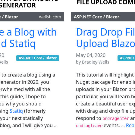
e a Blog with
Drag Drop Fi
d Statiq
Upload Blazo
20
May 04, 2020
ASP.NET Core / Blazor
ASP.NET 
ells
by
Bradley Wells
 to create a blog using a
This tutorial will highlight
 generator in 2020, you
Nuget package for enablin
rwhelmed with all the
uploads in your Blazor pro
 this guide, I hope to
particular, you will learn 
ou why you should
create a beautiful user e
sing
Statiq
(formerly
with drag and drop file u
our next statically
respond to
a
ondragenter
log, and I will give you ...
events. ...
Rea
ondragleave