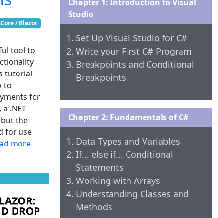
Chapter 1: Introduction to Visual
Studio
Core / Blazor
Set Up Visual Studio for C#
ul tool to
Write your First C# Program
tionality
Breakpoints and Conditional
s tutorial
Breakpoints
w to
oyments for
, a .NET
Chapter 2: Fundamentals of C#
 but the
d for use
Data Types and Variables
ad more
If... else if... Conditional
Statements
Working with Arrays
Understanding Classes and
Methods