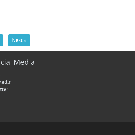
Next »
cial Media
S
kedIn
tter