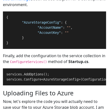
environment.
{
"AzureStorageConfig"
:
{
"AccountName"
:
""
,
"AccountKey"
:
""
}
}
Finally, add the configuration to the service collection in
the
method of
Startup.cs
.
ConfigureServices()
services.AddOptions();

services.Configure<AzureStorageConfig>(Configuration
Uploading Files to Azure
Now, let's explore the code you will actually need to
save your file to your Azure Storage blob account. I am