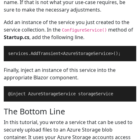
name. If that is not what your use-case requires, be
sure to make the necessary adjustments.
return
 blobUri;

	}

Add an instance of the service you just created to the
service collection. In the
method of
ConfigureService()
Startup.cs
, add the following line.
Finally, inject an instance of this service into the
appropriate Blazor component.
The Bottom Line
In this tutorial, you wrote a service that can be used to
securely upload files to an Azure Storage blob
container. It uses your Azure Storage accounts access