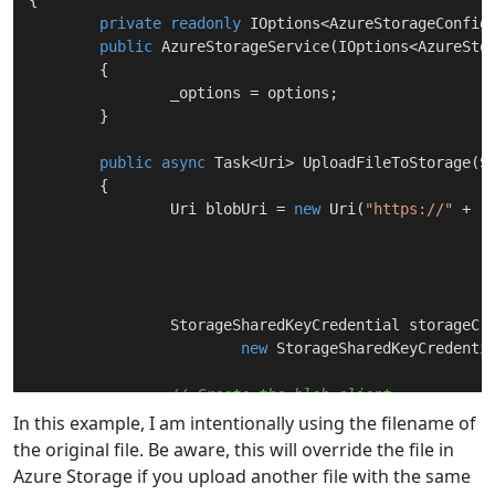
{

private
readonly
 IOptions<AzureStorageConfig>
public
AzureStorageService
(
IOptions<AzureSto
	{

		_options = options;

	}

public
async
 Task<Uri> 
UploadFileToStorage
(
S
	{

		Uri blobUri = 
new
 Uri(
"https://"
 +

							  _options.Value.AccountName
		StorageSharedKeyCredential storageCredentials =

new
 StorageSharedKeyCredentia
// Create the blob client.
		BlobClient blobClient = 
new
 BlobClie
In this example, I am intentionally using the filename of
the original file. Be aware, this will override the file in
// Upload the file
Azure Storage if you upload another file with the same
await
 blobClient.UploadAsync(stream,