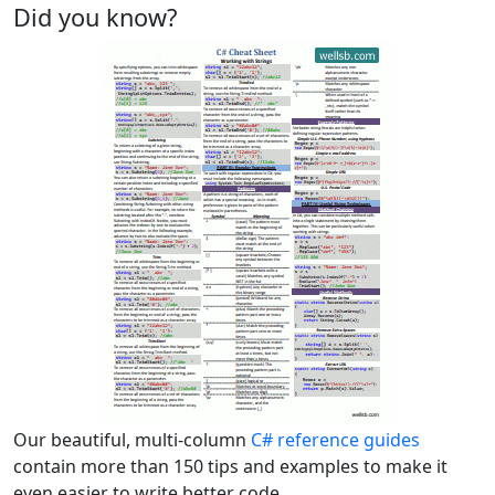
Did you know?
Our beautiful, multi-column
C# reference guides
contain more than 150 tips and examples to make it
even easier to write better code.