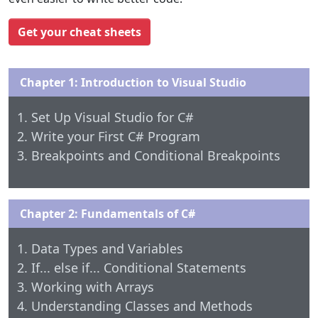
Get your cheat sheets
Chapter 1: Introduction to Visual Studio
Set Up Visual Studio for C#
Write your First C# Program
Breakpoints and Conditional Breakpoints
Chapter 2: Fundamentals of C#
Data Types and Variables
If... else if... Conditional Statements
Working with Arrays
Understanding Classes and Methods