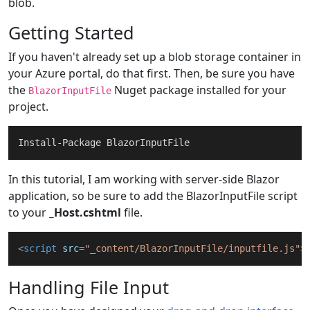
blob.
Getting Started
If you haven't already set up a blob storage container in
your Azure portal, do that first. Then, be sure you have
the
Nuget package installed for your
BlazorInputFile
project.
In this tutorial, I am working with server-side Blazor
application, so be sure to add the BlazorInputFile script
to your
_Host.cshtml
file.
<
script
src
=
"_content/BlazorInputFile/inputfile.js"
>
Handling File Input