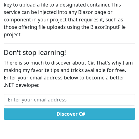
key to upload a file to a designated container. This
service can be injected into any Blazor page or
component in your project that requires it, such as
those offering file uploads using the BlazorInputFile
project.
Don't stop learning!
There is so much to discover about C#. That's why I am
making my favorite tips and tricks available for free.
Enter your email address below to become a better
.NET developer.
Email address
Discover C#