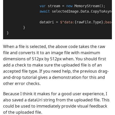
var
 stream = 
new
 MemoryStream();

await
 selectedImage.Data.CopyToAsync(
		dataUri = 
$"data:
{rawFile.Type}
;base
	}

When a file is selected, the above code takes the raw
file and converts it to an image file with maximum
dimensions of 512px by 512px when. You should first
add a check to make sure the uploaded file is of an
accepted file type. If you need help, the previous drag-
and-drop tutorial gives a demonstration for this and
other error checks.
Because I think it makes for a good user experience, I
also saved a dataUri string from the uploaded file. This
could be used to immediately provide visual feedback
of the uploaded file.