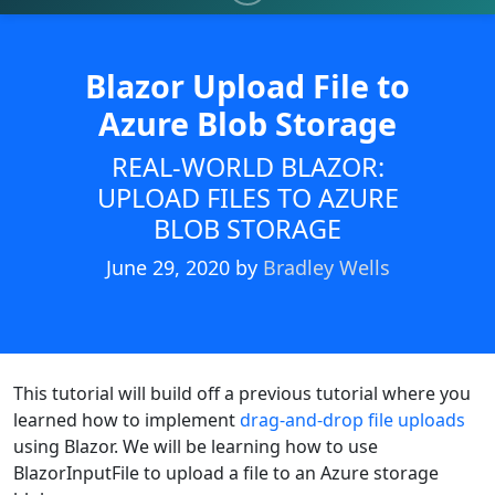
Blazor Upload File to
Azure Blob Storage
REAL-WORLD BLAZOR:
UPLOAD FILES TO AZURE
BLOB STORAGE
June 29, 2020
by
Bradley Wells
This tutorial will build off a previous tutorial where you
learned how to implement
drag-and-drop file uploads
using Blazor. We will be learning how to use
BlazorInputFile to upload a file to an Azure storage