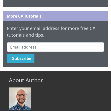
More C# Tutorials
Enter your email address for more free C#
tutorials and tips.
Email address
Subscribe
About Author