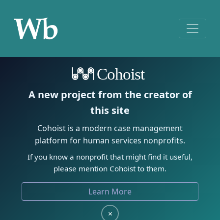
Cohoist
A new project from the creator of
this site
Cohoist is a modern case management
platform for human services nonprofits.
If you know a nonprofit that might find it useful,
please mention Cohoist to them.
Learn More
×