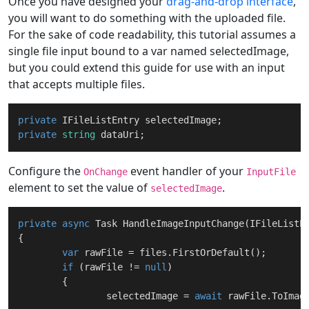
Once you have designed your
drag-and-drop interface
,
you will want to do something with the uploaded file.
For the sake of code readability, this tutorial assumes a
single file input bound to a var named selectedImage,
but you could extend this guide for use with an input
that accepts multiple files.
private
private
string
Configure the
event handler of your
OnChange
InputFile
element to set the value of
.
selectedImage
private
async
 Task 
HandleImageInputChange
(
IFileListE
{

var
 rawFile = files.FirstOrDefault();

if
 (rawFile != 
null
)

	{

		selectedImage = 
await
 rawFile.ToImag