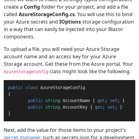
create a
Config
folder for your project, and add a file
called
AzureStorageConfig.cs
. You will use this to bind
your Azure secrets and
IOptions
storage configuration
in a way that can easily be injected into your Blazor
components.
To upload a file, you will need your Azure Storage
account name and an access key for your Azure
Storage account. Get these from the Azure portal. Your
class might look like the following.
AzureStorageConfig
public
class
AzureStorageConfig
{

public
string
 AccountName { 
get
; 
set
; }

public
string
 AccountKey { 
get
; 
set
; }

Next, add the value for those items to your project's
secret manager
, such as secrets.json for a development