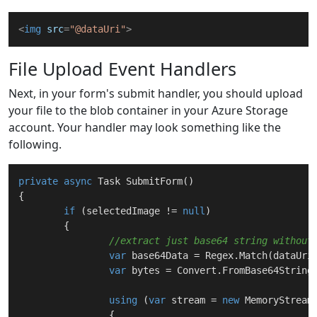
<
img
src
=
"@dataUri"
>
File Upload Event Handlers
Next, in your form's submit handler, you should upload
your file to the blob container in your Azure Storage
account. Your handler may look something like the
following.
private
async
 Task 
SubmitForm
(
)
{

if
 (selectedImage != 
null
)

	{

//extract just base64 string without
var
 base64Data = Regex.Match(dataUri
var
 bytes = Convert.FromBase64String(
using
 (
var
 stream = 
new
 MemoryStream(
		{
