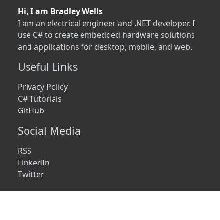
Hi, I am Bradley Wells
I am an electrical engineer and .NET developer. I
use C# to create embedded hardware solutions
and applications for desktop, mobile, and web.
Useful Links
Privacy Policy
C# Tutorials
GitHub
Social Media
RSS
LinkedIn
Twitter
© 2026 • wellsb.com