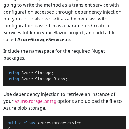
going to write the method as a transient service with
configuration accessed through dependency injection,
but you could also write it as a helper class with
configuration passed in as a parameter. Create a
Services folder in your Blazor project, and add a file
called
AzureStorageService.cs
.
Include the namespace for the required Nuget
packages.
using
using
Use dependency injection to retrieve an instance of
your
options and upload the file to
AzureStorageConfig
Azure blob storage.
public
class
AzureStorageService