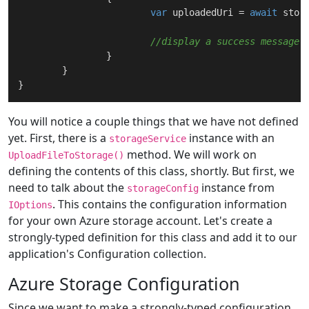
var
 uploadedUri = 
await
 stor
//display a success message
		}

	}

You will notice a couple things that we have not defined
yet. First, there is a
instance with an
storageService
method. We will work on
UploadFileToStorage()
defining the contents of this class, shortly. But first, we
need to talk about the
instance from
storageConfig
. This contains the configuration information
IOptions
for your own Azure storage account. Let's create a
strongly-typed definition for this class and add it to our
application's Configuration collection.
Azure Storage Configuration
Since we want to make a strongly-typed configuration,