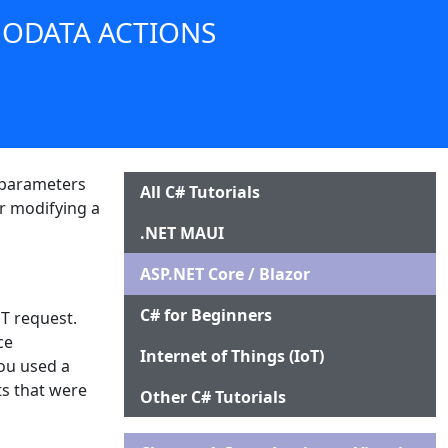
 ODATA ACTIONS
e parameters
All C# Tutorials
or modifying a
.NET MAUI
ASP.NET Core / Blazor
C# for Beginners
T request.
ce
Internet of Things (IoT)
you used a
ts that were
Other C# Tutorials