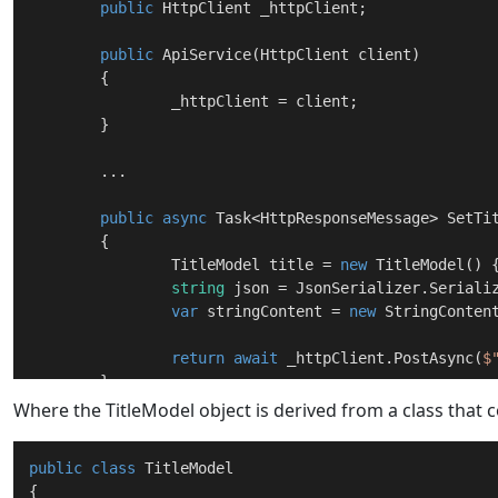
public
 HttpClient _httpClient;

public
ApiService
(
HttpClient client
)
	{

		_httpClient = client;

	}

	...

public
async
 Task<HttpResponseMessage> 
SetTi
	{

		TitleModel title = 
new
 TitleModel() {
string
 json = JsonSerializer.Serializ
var
 stringContent = 
new
 StringConten
return
await
 _httpClient.PostAsync(
$
	}

Where the TitleModel object is derived from a class that 
	...

public
class
TitleModel
{
