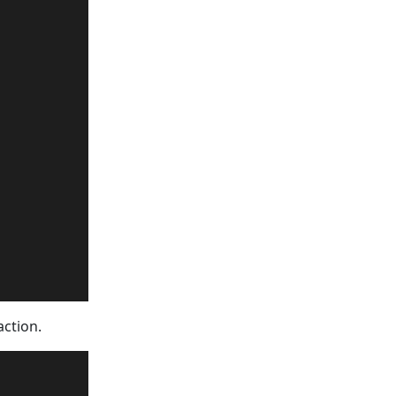
        

action.