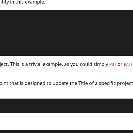
tity in this example.
ct. This is a trivial example, as you could simply
or
PUT
PAT
nt that is designed to update the Title of a specific project