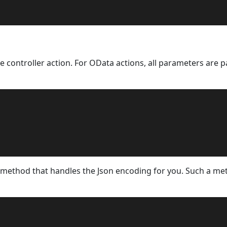
e controller action. For OData actions, all parameters are p
 method that handles the Json encoding for you. Such a m