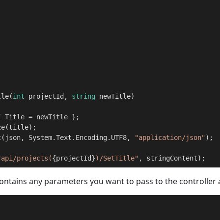
tle
(
int
 projectId, 
string
 newTitle
)
 Title = newTitle };

e(title);

t(json, System.Text.Encoding.UTF8, 
"application/json"
);

"api/projects(
{projectId}
)/SetTitle"
, stringContent);    
contains any parameters you want to pass to the controller 