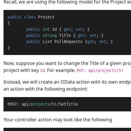
Recall, we are using the following model for the Project en
public
class
Project
{

public
int
 Id { 
get
; 
set
; }

public
string
 Title { 
get
; 
set
; }

public
 List PullRequests {
get
; 
set
; }

Now, suppose you want to change the Title of a given proje
project with key
. For example,
Id
PUT: api/projects(5)
Instead, we will create an OData action with its own endpoi
an action with the following endpoint:
POST: api/
projects
(
5
Your controller action may look like the following