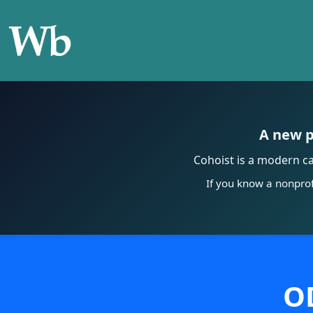
A new p
Cohoist is a modern c
If you know a nonprof
OD