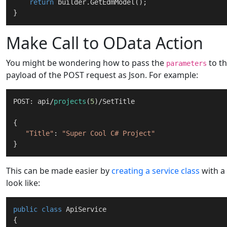
return
 builder.GetEdmModel();

Make Call to OData Action
You might be wondering how to pass the
to th
parameters
payload of the POST request as Json. For example:
POST: api/
projects
(
5
)/SetTitle

{

"Title"
: 
"Super Cool C# Project"
This can be made easier by
creating a service class
with a
look like:
public
class
ApiService
{
