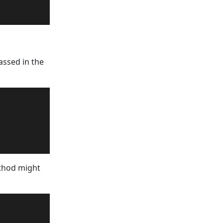
assed in the
ethod might