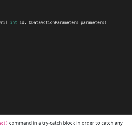
Uri] 
int
 id, ODataActionParameters parameters
)
      

command in a try-catch block in order to catch any
nc()