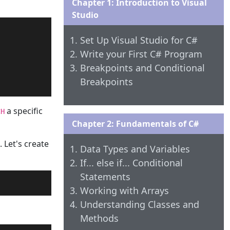
Chapter 1: Introduction to Visual
Studio
Set Up Visual Studio for C#
Write your First C# Program
Breakpoints and Conditional
Breakpoints
a specific
CH
Chapter 2: Fundamentals of C#
. Let's create
Data Types and Variables
If... else if... Conditional
Statements
Working with Arrays
Understanding Classes and
Methods