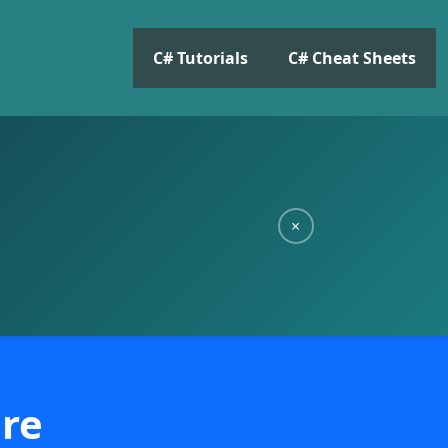
C# Tutorials
C# Cheat Sheets
×
ore