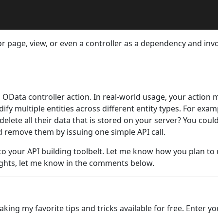
azor page, view, or even a controller as a dependency and inv
n OData controller action. In real-world usage, your action 
ify multiple entities across different entity types. For exa
ete all their data that is stored on your server? You coul
nd remove them by issuing one simple API call.
 to your API building toolbelt. Let me know how you plan t
oughts, let me know in the comments below.
ing my favorite tips and tricks available for free. Enter yo