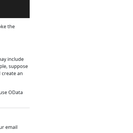
oke the
may include
mple, suppose
d create an
o use OData
ur email