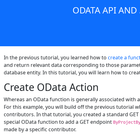
ODATA API AND
In the previous tutorial, you learned how to
create a func
and return relevant data corresponding to those paramete
database entity. In this tutorial, you will learn how to cr
Create OData Action
Whereas an OData function is generally associated with a
For this example, you will build off the previous tutorial
contributors. In that tutorial, you created a standard GET
special OData function to add a GET endpoint
ByProjectB
made by a specific contributor.