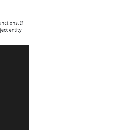
nctions. If
ject entity