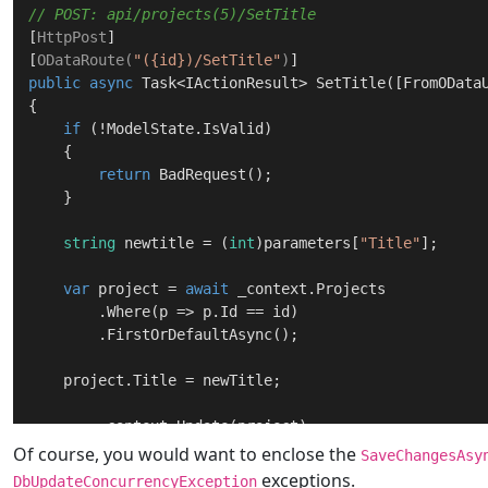
// POST: api/projects(5)/SetTitle       
[
HttpPost
]

[
ODataRoute(
"({id})/SetTitle"
)
public
async
 Task<IActionResult> 
SetTitle
(
[FromOData
{

if
 (!ModelState.IsValid)

    {

return
 BadRequest();

    }

string
 newtitle = (
int
)parameters[
"Title"
];      
var
 project = 
await
 _context.Projects

        .Where(p => p.Id == id)

        .FirstOrDefaultAsync();

    project.Title = newTitle;

	_context.Update(project);

await
 _context.SaveChangesAsync();

Of course, you would want to enclose the
SaveChangesAsy
exceptions.
DbUpdateConcurrencyException