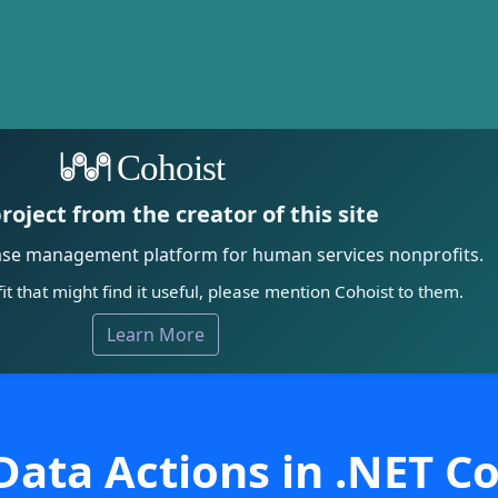
Cohoist
roject from the creator of this site
ase management platform for human services nonprofits.
it that might find it useful, please mention Cohoist to them.
Learn More
ata Actions in .NET C