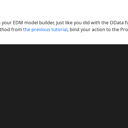
n your EDM model builder, just like you did with the OData fu
thod from
the previous tutorial
, bind your action to the Pro