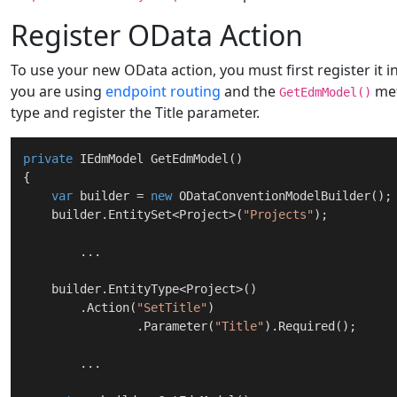
Register OData Action
To use your new OData action, you must first register it i
you are using
endpoint routing
and the
me
GetEdmModel()
type and register the Title parameter.
private
 IEdmModel 
GetEdmModel
(
)
{

var
 builder = 
new
 ODataConventionModelBuilder();

    builder.EntitySet<Project>(
"Projects"
);

	...

    builder.EntityType<Project>()

        .Action(
"SetTitle"
)

		.Parameter(
"Title"
).Required();

	...
