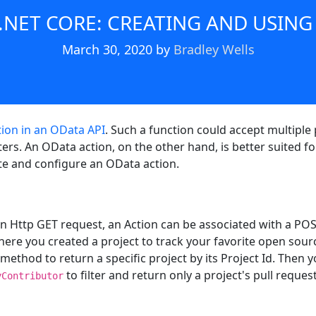
 .NET CORE: CREATING AND USING
March 30, 2020
by
Bradley Wells
tion in an OData API
. Such a function could accept multipl
rs. An OData action, on the other hand, is better suited f
eate and configure an OData action.
n Http GET request, an Action can be associated with a POS
 where you created a project to track your favorite open sour
 method to return a specific project by its Project Id. Then 
to filter and return only a project's pull reques
yContributor