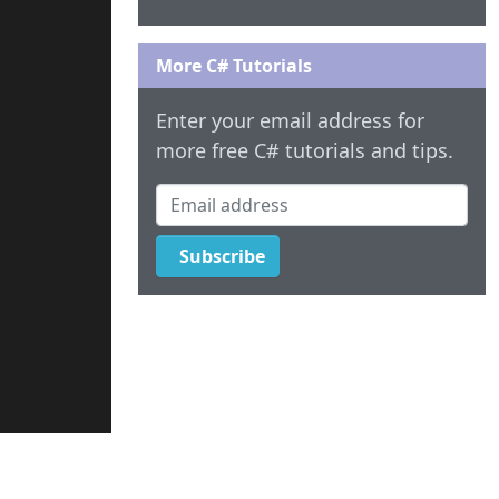
More C# Tutorials
Enter your email address for
more free C# tutorials and tips.
Email address
Subscribe