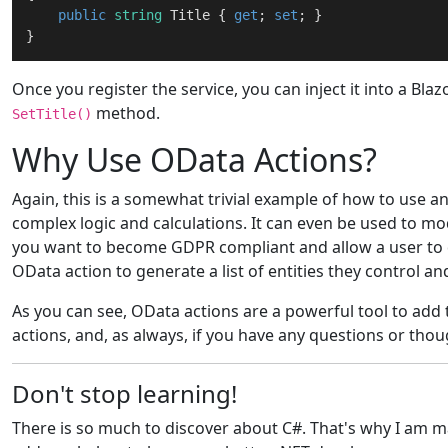
public
string
 Title { 
get
; 
set
; }

Once you register the service, you can inject it into a Bl
method.
SetTitle()
Why Use OData Actions?
Again, this is a somewhat trivial example of how to use a
complex logic and calculations. It can even be used to mod
you want to become GDPR compliant and allow a user to del
OData action to generate a list of entities they control a
As you can see, OData actions are a powerful tool to add
actions, and, as always, if you have any questions or th
Don't stop learning!
There is so much to discover about C#. That's why I am mak