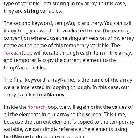
type of variable I am storing in my array. In this case,
they are
string
variables.
The second keyword, tempVar, is arbitrary. You can call
it anything you want. I have elected to use the naming
convention where I use the singular version of my array
name as the name of this temporary variable. The
loop will iterate through each item in the array,
foreach
and temporarily copy the current element to the
tempVar variable.
The final keyword, arrayName, is the name of the array
we are interested in looping through. In this case, our
array is called
firstNames
.
Inside the
loop, we will again print the values of
foreach
all the elements in our array to the screen. This time,
because the current element is copied to the temporary
variable, we can simply reference the elements using
firstName
to do whatever we want.