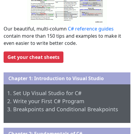
Our beautiful, multi-column
C# reference guides
contain more than 150 tips and examples to make it
even easier to write better code.
Get your cheat sheets
Chapter 1: Introduction to Visual Studio
Set Up Visual Studio for C#
Write your First C# Program
Breakpoints and Conditional Breakpoints
Chapter 2: Fundamentals of C#