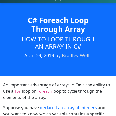
C# Foreach Loop
Through Array
HOW TO LOOP THROUGH
AN ARRAY IN C#
April 29, 2019
by
Bradley Wells
An important advantage of arrays in C# is the ability to
use a
loop or
loop to cycle through the
for
foreach
elements of the array.
Suppose you have
declared an array of integers
and
you want to know which variable contains a specific