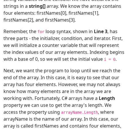
strings in a
string[]
array. We know the array contains
four elements: firstNames[0], firstNames[1],
firstNames[2], and firstNames[3].
Remember, the
loop syntax, shown in
Line 3
, has
for
three parts - the initializer, condition, and iterator. First,
we will initialize a counter variable that will represent
the index values of our array elements. Indexing begins
with a base of 0, so we will set the initial value
.
i = 0
Next, we want the program to loop until we reach the
end of the array. In this case, it is easy to see that our
array has four elements. However, we may not always
know how many elements are in the array we are
working with. Fortunately, C# arrays have a
Length
property we can use to get the array's length. We
access the property using
, where
arrayName.Length
arrayName is the name of our array. In this case, our
array is called firstNames and contains four elements,