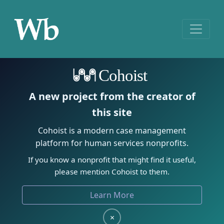
Cohoist
A new project from the creator of
this site
Cohoist is a modern case management
platform for human services nonprofits.
If you know a nonprofit that might find it useful,
please mention Cohoist to them.
Learn More
×