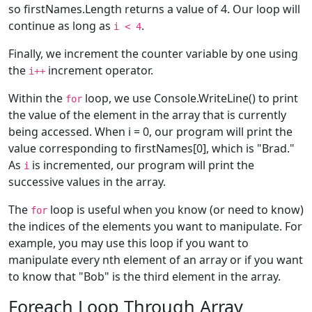
so firstNames.Length returns a value of 4. Our loop will
continue as long as
.
i < 4
Finally, we increment the counter variable by one using
the
increment operator.
i++
Within the
loop, we use Console.WriteLine() to print
for
the value of the element in the array that is currently
being accessed. When i = 0, our program will print the
value corresponding to firstNames[0], which is "Brad."
As
is incremented, our program will print the
i
successive values in the array.
The
loop is useful when you know (or need to know)
for
the indices of the elements you want to manipulate. For
example, you may use this loop if you want to
manipulate every nth element of an array or if you want
to know that "Bob" is the third element in the array.
Foreach Loop Through Array