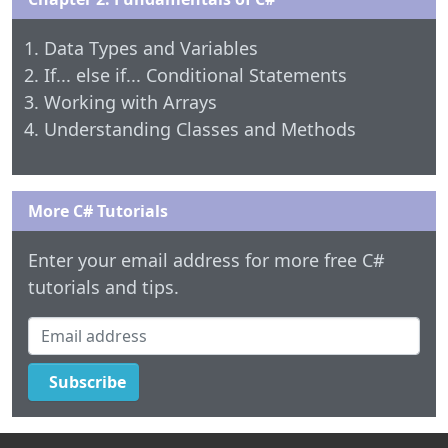
Data Types and Variables
If... else if... Conditional Statements
Working with Arrays
Understanding Classes and Methods
More C# Tutorials
Enter your email address for more free C#
tutorials and tips.
Email address
Subscribe