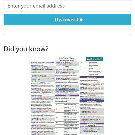
Email address
Discover C#
Did you know?