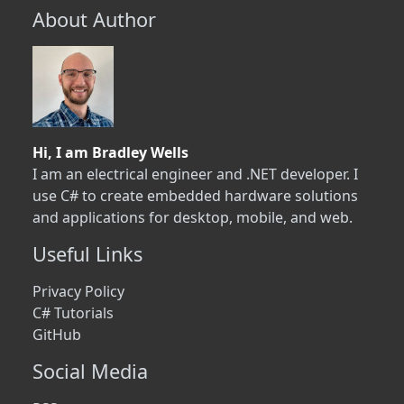
About Author
Hi, I am Bradley Wells
I am an electrical engineer and .NET developer. I
use C# to create embedded hardware solutions
and applications for desktop, mobile, and web.
Useful Links
Privacy Policy
C# Tutorials
GitHub
Social Media