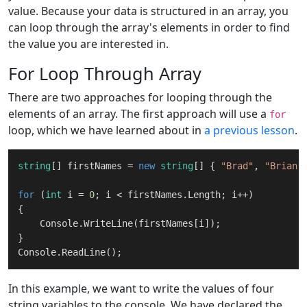
value. Because your data is structured in an array, you
can loop through the array's elements in order to find
the value you are interested in.
For Loop Through Array
There are two approaches for looping through the
elements of an array. The first approach will use a
for
loop, which we have learned about in
a previous lesson
.
string
[] firstNames = 
new
string
[] { 
"Brad"
, 
"Brian"
for
 (
int
 i = 
0
; i < firstNames.Length; i++)

{

    Console.WriteLine(firstNames[i]);

}

In this example, we want to write the values of four
string variables to the console. We have declared the