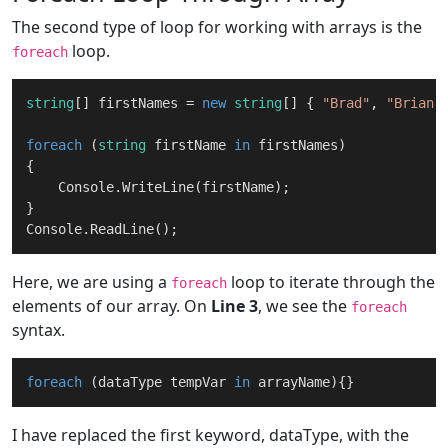
The second type of loop for working with arrays is the
loop.
foreach
string
[] firstNames = 
new
string
[] { 
"Brad"
, 
"Brian"
foreach
 (
string
 firstName 
in
 firstNames)

{

    Console.WriteLine(firstName);

}

Here, we are using a
loop to iterate through the
foreach
elements of our array. On
Line 3
, we see the
foreach
syntax.
foreach
 (dataType tempVar 
in
I have replaced the first keyword, dataType, with the