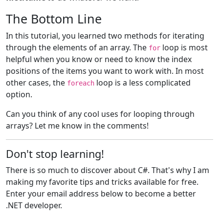
The Bottom Line
In this tutorial, you learned two methods for iterating
through the elements of an array. The
loop is most
for
helpful when you know or need to know the index
positions of the items you want to work with. In most
other cases, the
loop is a less complicated
foreach
option.
Can you think of any cool uses for looping through
arrays? Let me know in the comments!
Don't stop learning!
There is so much to discover about C#. That's why I am
making my favorite tips and tricks available for free.
Enter your email address below to become a better
.NET developer.